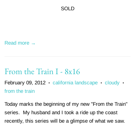
SOLD
Read more →
From the Train I - 8x16
February 09, 2012
california landscape
cloudy
•
•
•
from the train
Today marks the beginning of my new "From the Train"
series. My husband and I took a ride up the coast
recently, this series will be a glimpse of what we saw.