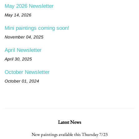
May 2026 Newsletter
May 14, 2026
Mini paintings coming soon!
November 04, 2025
April Newsletter
April 30, 2025
October Newsletter
October 01, 2024
Latest News
New paintings available this Thursday 7/23