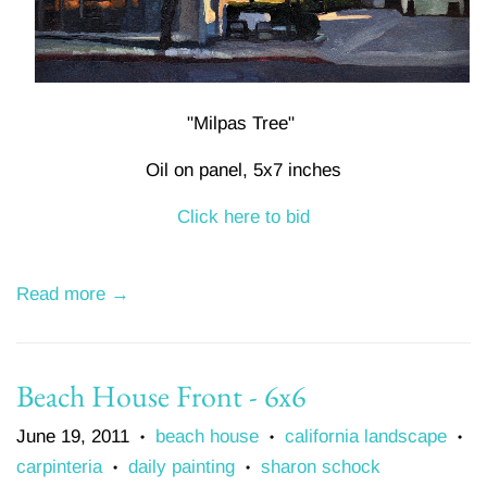
"Milpas Tree"
Oil on panel, 5x7 inches
Click here to bid
Read more →
Beach House Front - 6x6
June 19, 2011
beach house
california landscape
•
•
•
carpinteria
daily painting
sharon schock
•
•