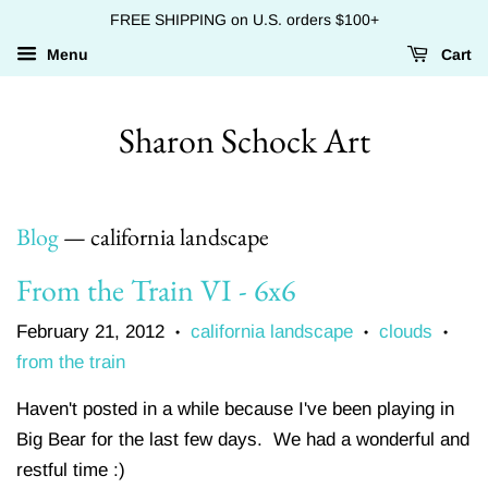
FREE SHIPPING on U.S. orders $100+
Menu
Cart
Sharon Schock Art
Blog
— california landscape
From the Train VI - 6x6
February 21, 2012
california landscape
clouds
•
•
•
from the train
Haven't posted in a while because I've been playing in
Big Bear for the last few days. We had a wonderful and
restful time :)