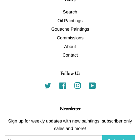
Search
Oil Paintings
Gouache Paintings
Commissions
About
Contact
Follow Us
Twitter
Facebook
Instagram
YouTube
Newsletter
Sign up for weekly updates with new paintings, subscriber only
sales and more!