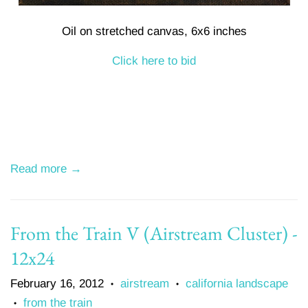
Oil on stretched canvas, 6x6 inches
Click here to bid
Read more →
From the Train V (Airstream Cluster) -
12x24
February 16, 2012
airstream
california landscape
•
•
from the train
•