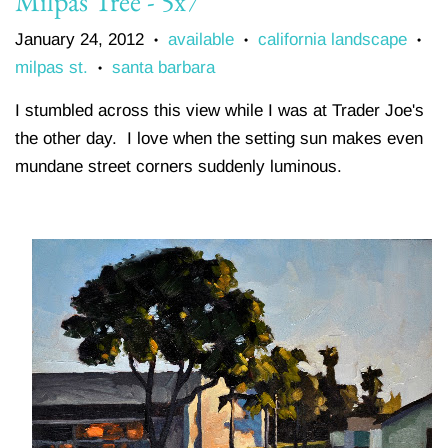
Milpas Tree - 5x7
January 24, 2012
available
california landscape
•
•
•
milpas st.
santa barbara
•
I stumbled across this view while I was at Trader Joe's
the other day. I love when the setting sun makes even
mundane street corners suddenly luminous.