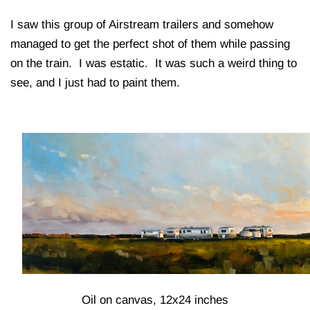
I saw this group of Airstream trailers and somehow
managed to get the perfect shot of them while passing
on the train. I was estatic. It was such a weird thing to
see, and I just had to paint them.
Oil on canvas, 12x24 inches