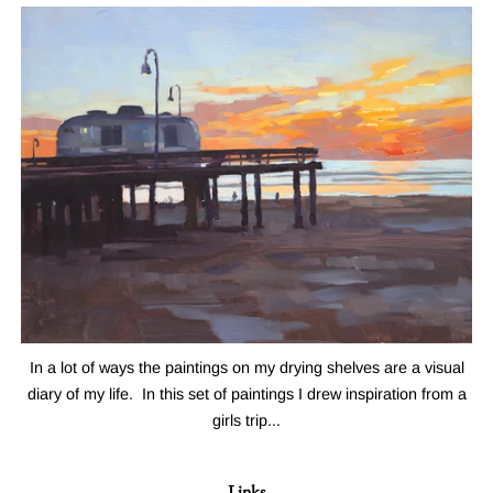
In a lot of ways the paintings on my drying shelves are a visual
diary of my life. In this set of paintings I drew inspiration from a
girls trip...
Links