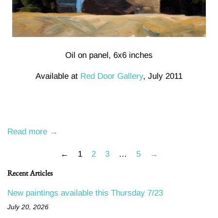
Oil on panel, 6x6 inches
Available at
Red Door Gallery
, July 2011
Read more →
←
1
2
3
…
5
→
Recent Articles
New paintings available this Thursday 7/23
July 20, 2026