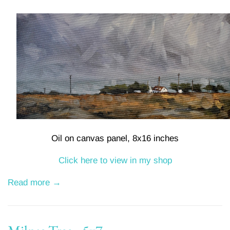
Oil on canvas panel, 8x16 inches
Click here to view in my shop
Read more →