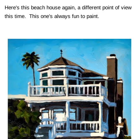
Here's this beach house again, a different point of view
this time. This one's always fun to paint.