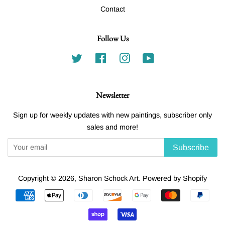
Contact
Follow Us
Twitter
Facebook
Instagram
YouTube
Newsletter
Sign up for weekly updates with new paintings, subscriber only
sales and more!
Subscribe
Copyright © 2026,
Sharon Schock Art
.
Powered by Shopify
Payment
icons