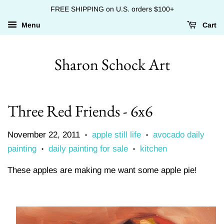
FREE SHIPPING on U.S. orders $100+
Menu
Cart
Sharon Schock Art
Three Red Friends - 6x6
November 22, 2011
apple still life
avocado daily
•
•
painting
daily painting for sale
kitchen
•
•
These apples are making me want some apple pie!