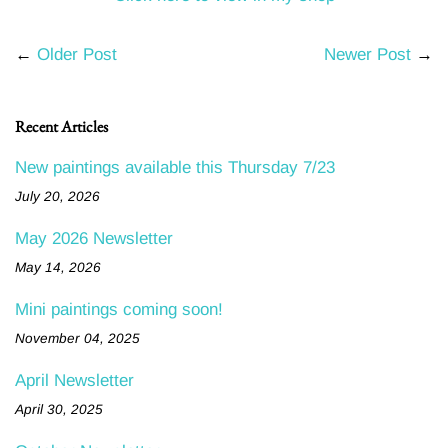
←
Older Post
Newer Post
→
Recent Articles
New paintings available this Thursday 7/23
July 20, 2026
May 2026 Newsletter
May 14, 2026
Mini paintings coming soon!
November 04, 2025
April Newsletter
April 30, 2025