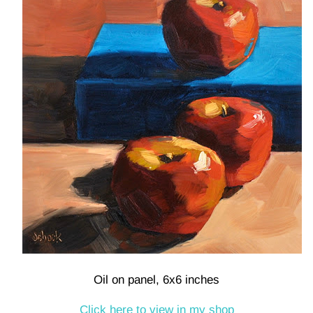
Oil on panel, 6x6 inches
Click here to view in my shop