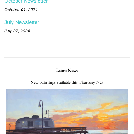
October Newsletter
October 01, 2024
July Newsletter
July 27, 2024
Latest News
New paintings available this Thursday 7/23