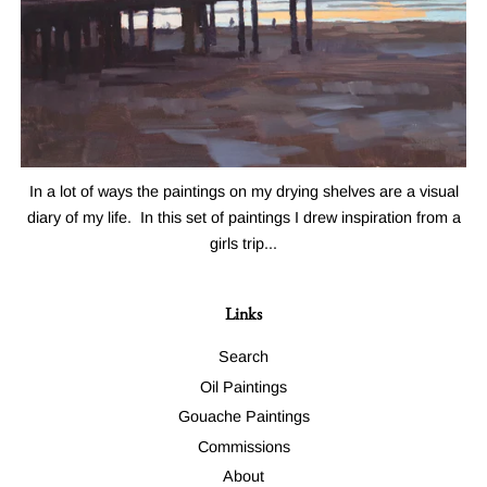
In a lot of ways the paintings on my drying shelves are a visual
diary of my life. In this set of paintings I drew inspiration from a
girls trip...
Links
Search
Oil Paintings
Gouache Paintings
Commissions
About