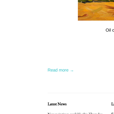
Oil 
Read more →
Latest News
L
New paintings available this Thursday
S