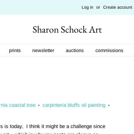
Log in
or
Create account
Sharon Schock Art
prints
newsletter
auctions
commissions
rnia coastal tree
carpinteria bluffs oil painting
•
•
 is today, I think it might be a challenge since