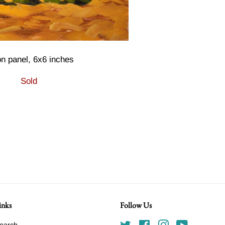
on panel, 6x6 inches
Sold
inks
Follow Us
earch
Twitter
Facebook
Instagram
YouTube