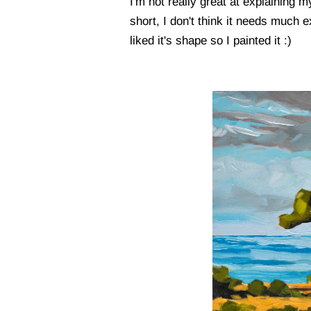
I'm not really great at explaining 
short, I don't think it needs much ex
liked it's shape so I painted it :)