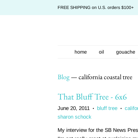
FREE SHIPPING on U.S. orders $100+
home
oil
gouache
Blog
— california coastal tree
That Bluff Tree - 6x6
June 20, 2011
bluff tree
califo
•
•
sharon schock
My interview for the SB News Press