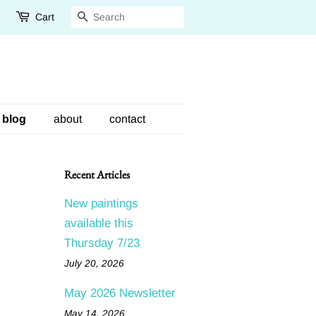
Cart
Search
blog
about
contact
Recent Articles
New paintings
available this
Thursday 7/23
July 20, 2026
May 2026 Newsletter
May 14, 2026