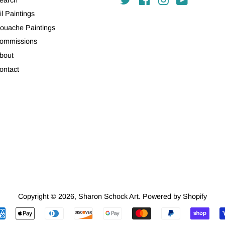
il Paintings
ouache Paintings
ommissions
bout
ontact
Copyright © 2026,
Sharon Schock Art
.
Powered by Shopify
Payment