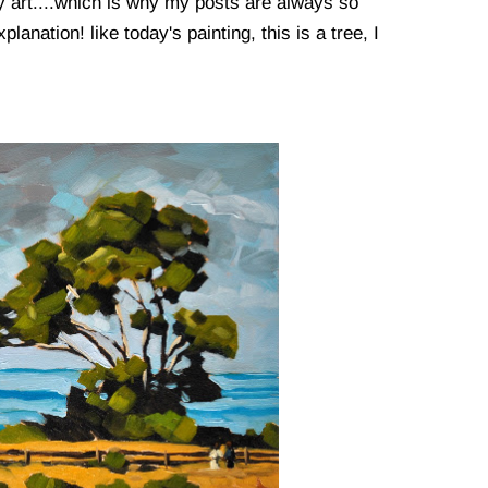
my art....which is why my posts are always so
planation! like today's painting, this is a tree, I