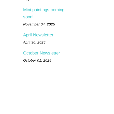
Mini paintings coming
soon!
November 04, 2025
April Newsletter
April 30, 2025
October Newsletter
October 01, 2024