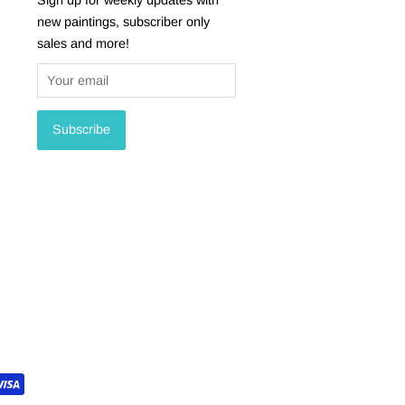
new paintings, subscriber only
sales and more!