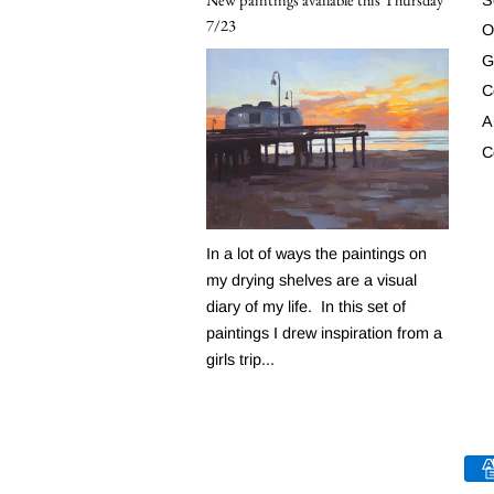
7/23
O
G
C
A
C
In a lot of ways the paintings on
my drying shelves are a visual
diary of my life. In this set of
paintings I drew inspiration from a
girls trip...