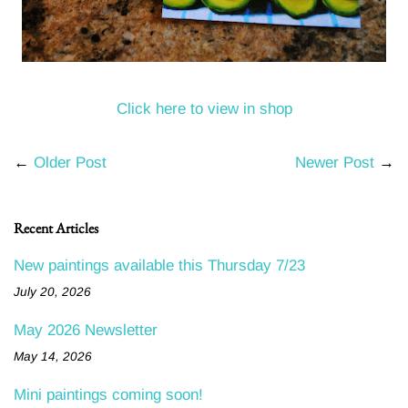
Click here to view in shop
←
Older Post
Newer Post
→
Recent Articles
New paintings available this Thursday 7/23
July 20, 2026
May 2026 Newsletter
May 14, 2026
Mini paintings coming soon!