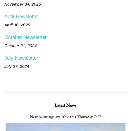
November 04, 2025
April Newsletter
April 30, 2025
October Newsletter
October 01, 2024
July Newsletter
July 27, 2024
Latest News
New paintings available this Thursday 7/23