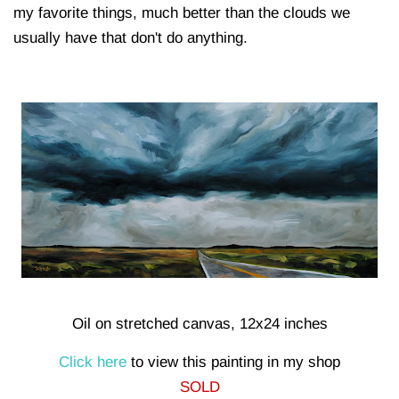
my favorite things, much better than the clouds we
usually have that don't do anything.
Oil on stretched canvas, 12x24 inches
Click here
to view this painting in my shop
SOLD