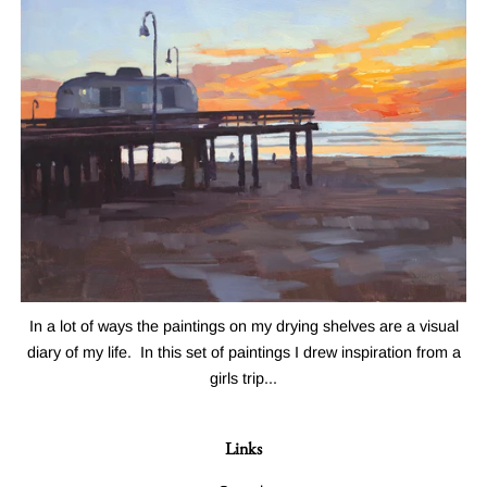
In a lot of ways the paintings on my drying shelves are a visual
diary of my life. In this set of paintings I drew inspiration from a
girls trip...
Links