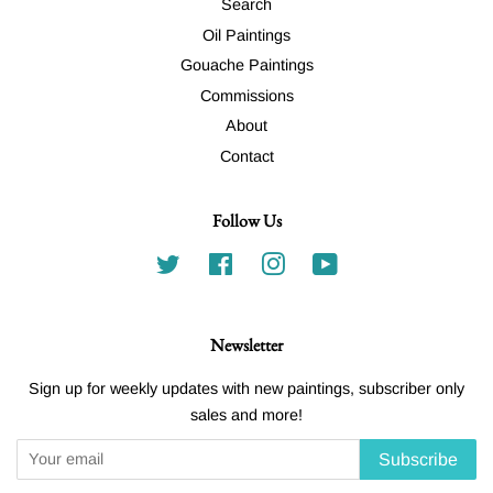
Search
Oil Paintings
Gouache Paintings
Commissions
About
Contact
Follow Us
Twitter
Facebook
Instagram
YouTube
Newsletter
Sign up for weekly updates with new paintings, subscriber only
sales and more!
Subscribe