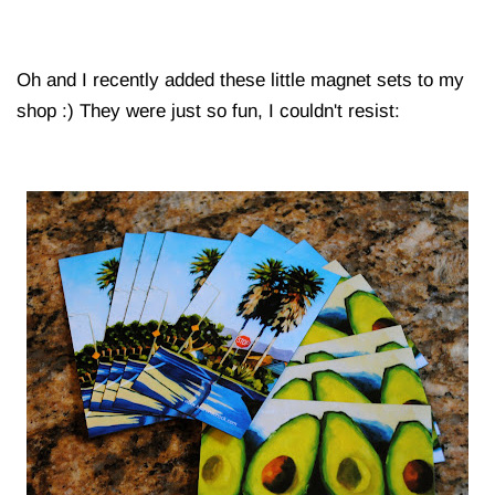
Oh and I recently added these little magnet sets to my
shop :) They were just so fun, I couldn't resist: