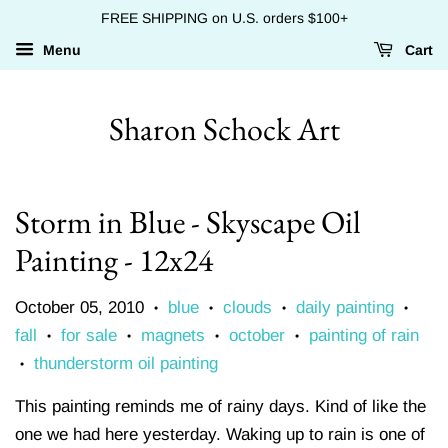
FREE SHIPPING on U.S. orders $100+
Menu
Cart
Sharon Schock Art
Storm in Blue - Skyscape Oil
Painting - 12x24
October 05, 2010
blue
clouds
daily painting
•
•
•
•
fall
for sale
magnets
october
painting of rain
•
•
•
•
thunderstorm oil painting
•
This painting reminds me of rainy days. Kind of like the
one we had here yesterday. Waking up to rain is one of