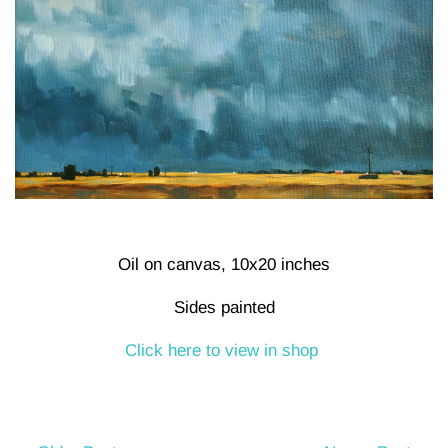
Oil on canvas, 10x20 inches
Sides painted
Click here to view in shop