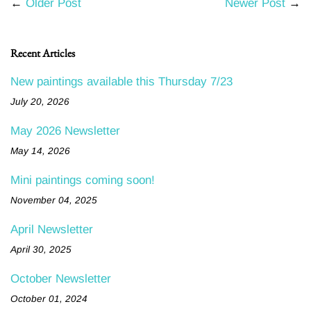
←
Older Post
Newer Post
→
Recent Articles
New paintings available this Thursday 7/23
July 20, 2026
May 2026 Newsletter
May 14, 2026
Mini paintings coming soon!
November 04, 2025
April Newsletter
April 30, 2025
October Newsletter
October 01, 2024