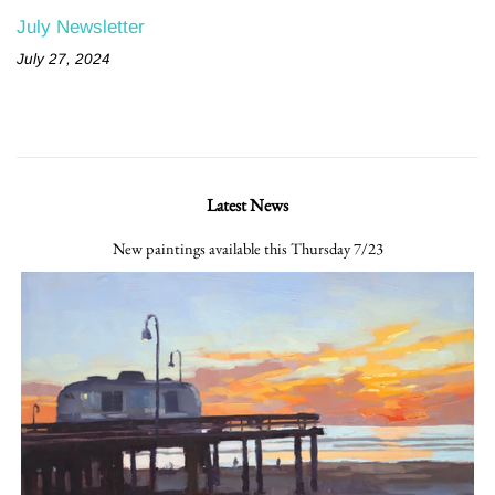
July Newsletter
July 27, 2024
Latest News
New paintings available this Thursday 7/23