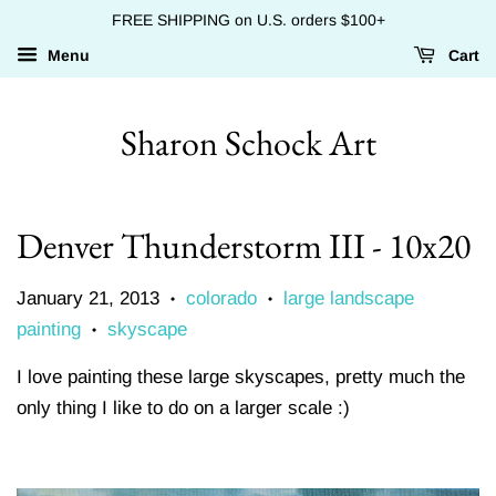
FREE SHIPPING on U.S. orders $100+
Menu
Cart
Sharon Schock Art
Denver Thunderstorm III - 10x20
January 21, 2013
colorado
large landscape
•
•
painting
skyscape
•
I love painting these large skyscapes, pretty much the
only thing I like to do on a larger scale :)