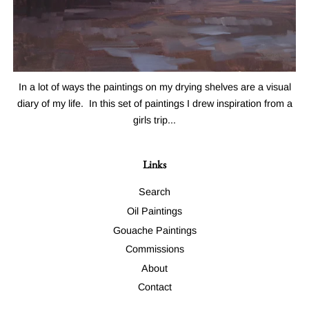
In a lot of ways the paintings on my drying shelves are a visual
diary of my life. In this set of paintings I drew inspiration from a
girls trip...
Links
Search
Oil Paintings
Gouache Paintings
Commissions
About
Contact