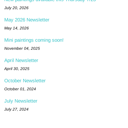
July 20, 2026
May 2026 Newsletter
May 14, 2026
Mini paintings coming soon!
November 04, 2025
April Newsletter
April 30, 2025
October Newsletter
October 01, 2024
July Newsletter
July 27, 2024