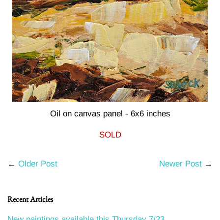
Oil on canvas panel - 6x6 inches
SOLD
←
Older Post
Newer Post
→
Recent Articles
New paintings available this Thursday 7/23