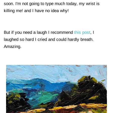
soon. I'm not going to type much today, my wrist is
killing me! and I have no idea why!
But if you need a laugh I recommend
this post
, I
laughed so hard I cried and could hardly breath.
Amazing.