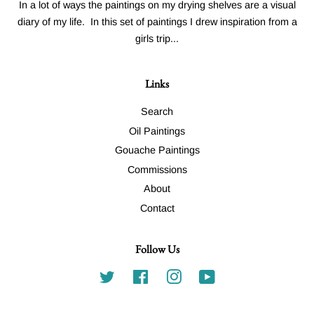
In a lot of ways the paintings on my drying shelves are a visual
diary of my life. In this set of paintings I drew inspiration from a
girls trip...
Links
Search
Oil Paintings
Gouache Paintings
Commissions
About
Contact
Follow Us
Twitter
Facebook
Instagram
YouTube