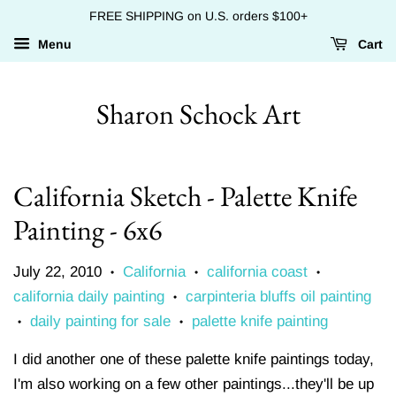
FREE SHIPPING on U.S. orders $100+
Menu
Cart
Sharon Schock Art
California Sketch - Palette Knife
Painting - 6x6
July 22, 2010
California
california coast
•
•
•
california daily painting
carpinteria bluffs oil painting
•
daily painting for sale
palette knife painting
•
•
I did another one of these palette knife paintings today,
I'm also working on a few other paintings...they'll be up