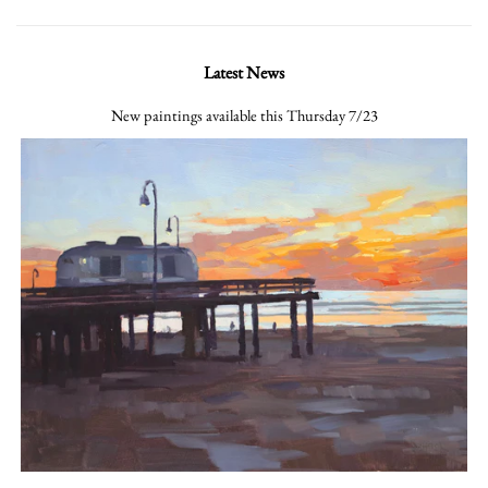
Latest News
New paintings available this Thursday 7/23