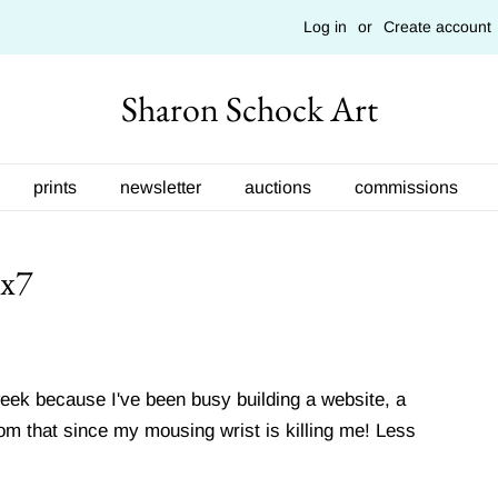
Log in
or
Create account
Sharon Schock Art
prints
newsletter
auctions
commissions
5x7
week because I've been busy building a website, a
rom that since my mousing wrist is killing me! Less