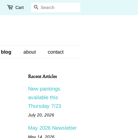
Cart
Search
blog
about
contact
Recent Articles
New paintings
available this
Thursday 7/23
July 20, 2026
May 2026 Newsletter
May 14, 2026