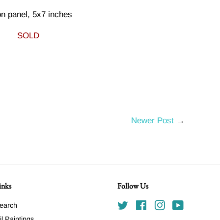
on panel, 5x7 inches
SOLD
Newer Post
→
inks
Follow Us
earch
Twitter
Facebook
Instagram
YouTube
il Paintings