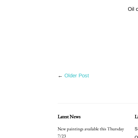
Oil 
←
Older Post
Latest News
L
New paintings available this Thursday
S
7/23
O