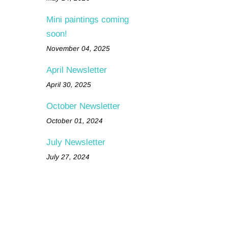
Mini paintings coming
soon!
November 04, 2025
April Newsletter
April 30, 2025
October Newsletter
October 01, 2024
July Newsletter
July 27, 2024