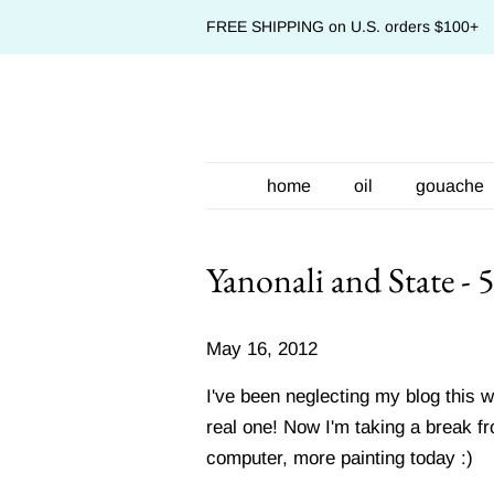
FREE SHIPPING on U.S. orders $100+
home
oil
gouache
Yanonali and State - 
May 16, 2012
I've been neglecting my blog this 
real one! Now I'm taking a break f
computer, more painting today :)