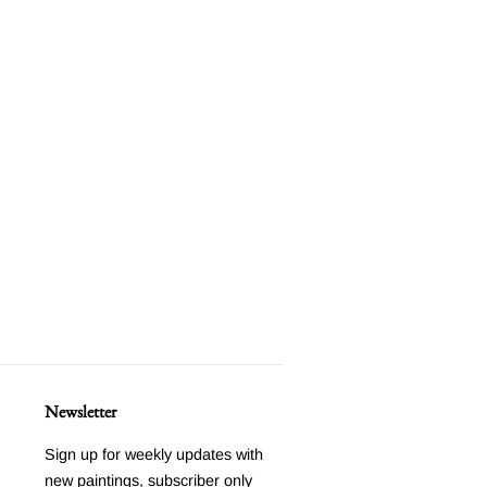
Newsletter
Sign up for weekly updates with
new paintings, subscriber only