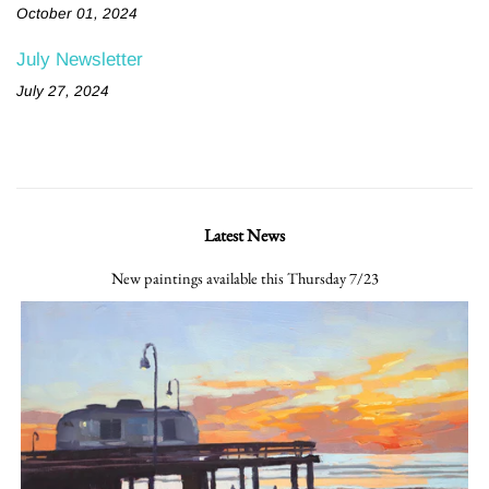
October 01, 2024
July Newsletter
July 27, 2024
Latest News
New paintings available this Thursday 7/23