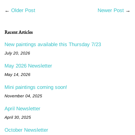
←
Older Post
Newer Post
→
Recent Articles
New paintings available this Thursday 7/23
July 20, 2026
May 2026 Newsletter
May 14, 2026
Mini paintings coming soon!
November 04, 2025
April Newsletter
April 30, 2025
October Newsletter