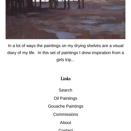
In a lot of ways the paintings on my drying shelves are a visual
diary of my life. In this set of paintings I drew inspiration from a
girls trip...
Links
Search
Oil Paintings
Gouache Paintings
Commissions
About
Contact