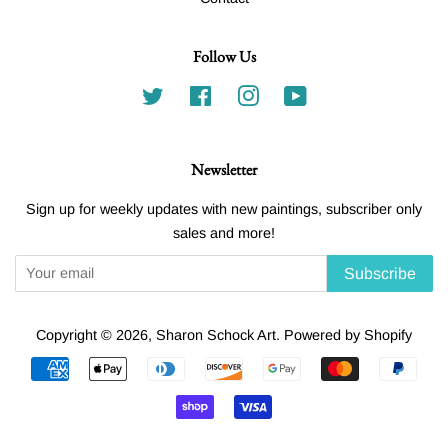
Follow Us
Twitter
Facebook
Instagram
YouTube
Newsletter
Sign up for weekly updates with new paintings, subscriber only
sales and more!
Subscribe
Copyright © 2026,
Sharon Schock Art
.
Powered by Shopify
Payment
icons