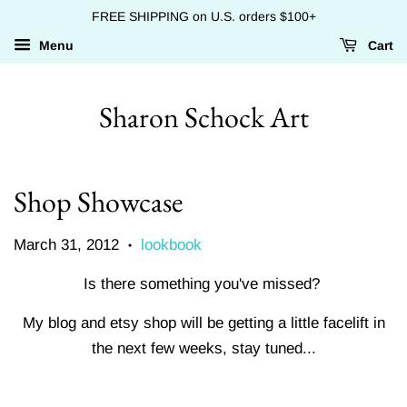
FREE SHIPPING on U.S. orders $100+
Menu
Cart
Sharon Schock Art
Shop Showcase
March 31, 2012
lookbook
•
Is there something you've missed?
My blog and etsy shop will be getting a little facelift in
the next few weeks, stay tuned...