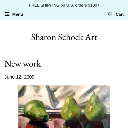
FREE SHIPPING on U.S. orders $100+
Menu
Cart
Sharon Schock Art
New work
June 12, 2009