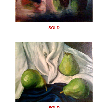
SOLD
SOLD