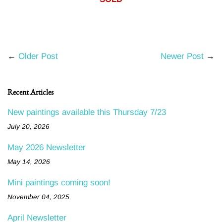
←
Older Post
Newer Post
→
Recent Articles
New paintings available this Thursday 7/23
July 20, 2026
May 2026 Newsletter
May 14, 2026
Mini paintings coming soon!
November 04, 2025
April Newsletter