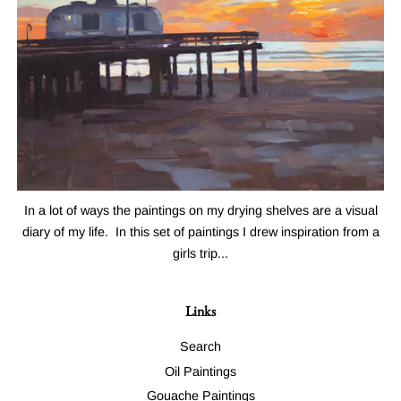
In a lot of ways the paintings on my drying shelves are a visual
diary of my life. In this set of paintings I drew inspiration from a
girls trip...
Links
Search
Oil Paintings
Gouache Paintings