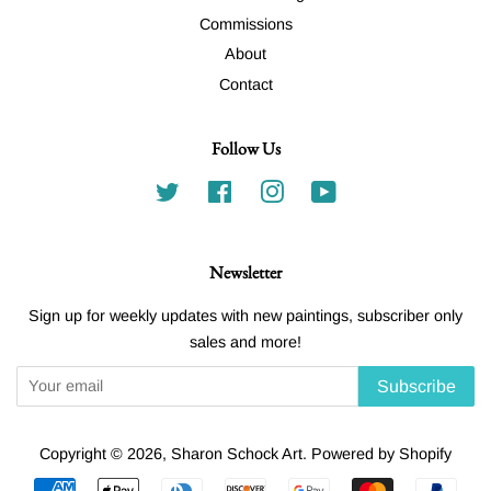
Commissions
About
Contact
Follow Us
Twitter
Facebook
Instagram
YouTube
Newsletter
Sign up for weekly updates with new paintings, subscriber only
sales and more!
Subscribe
Copyright © 2026,
Sharon Schock Art
.
Powered by Shopify