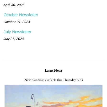
April 30, 2025
October Newsletter
October 01, 2024
July Newsletter
July 27, 2024
Latest News
New paintings available this Thursday 7/23