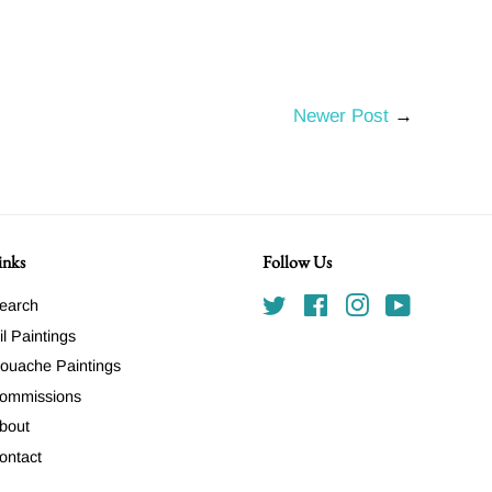
Newer Post
→
inks
Follow Us
earch
Twitter
Facebook
Instagram
YouTube
il Paintings
ouache Paintings
ommissions
bout
ontact