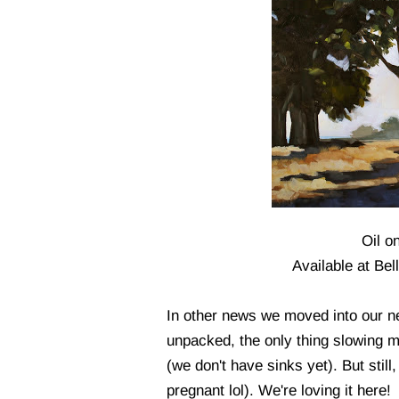
Oil o
Available at Be
In other news we moved into our 
unpacked, the only thing slowing m
(we don't have sinks yet). But stil
pregnant lol). We're loving it here!