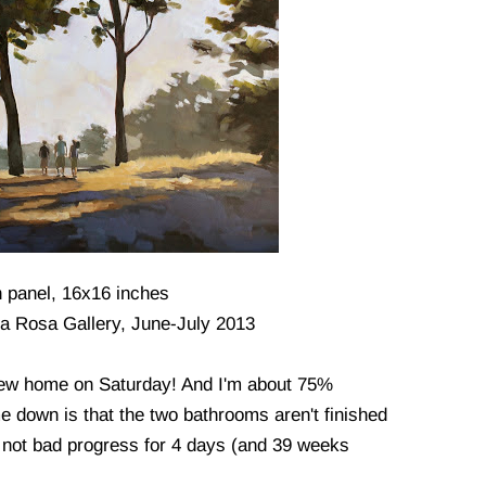
n panel, 16x16 inches
lla Rosa Gallery, June-July 2013
new home on Saturday! And I'm about 75%
e down is that the two bathrooms aren't finished
l, not bad progress for 4 days (and 39 weeks