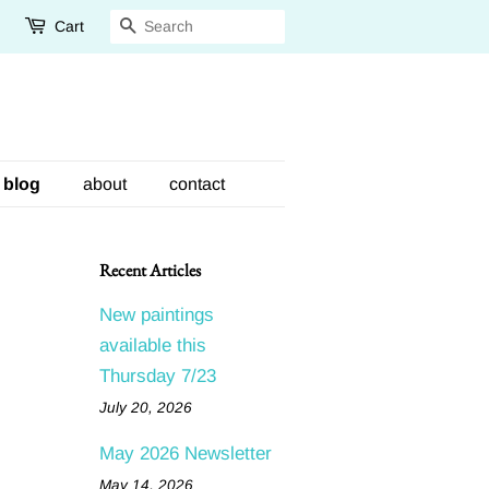
Cart
Search
blog
about
contact
Recent Articles
New paintings
available this
Thursday 7/23
July 20, 2026
May 2026 Newsletter
May 14, 2026