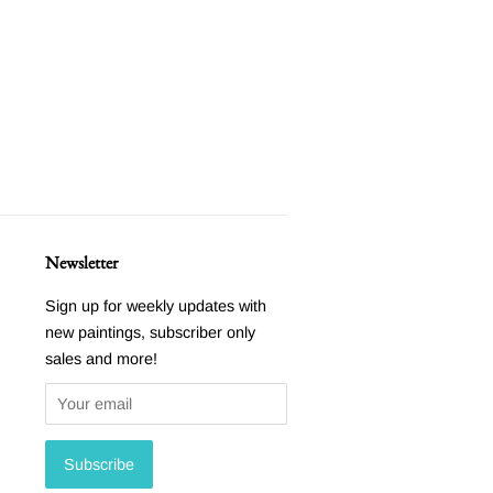
Newsletter
Sign up for weekly updates with
new paintings, subscriber only
sales and more!