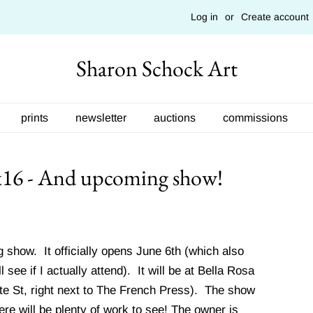
Log in
or
Create account
Sharon Schock Art
prints
newsletter
auctions
commissions
x16 - And upcoming show!
 show. It officially opens June 6th (which also
see if I actually attend). It will be at Bella Rosa
te St, right next to The French Press). The show
there will be plenty of work to see! The owner is