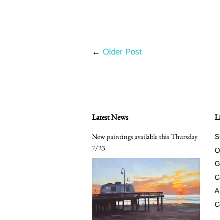
←
Older Post
Latest News
L
New paintings available this Thursday
S
7/23
O
G
C
A
C