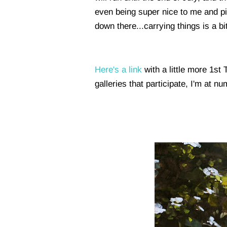
even being super nice to me and pick
down there...carrying things is a bi
Here's a link
with a little more 1st
galleries that participate, I'm at n