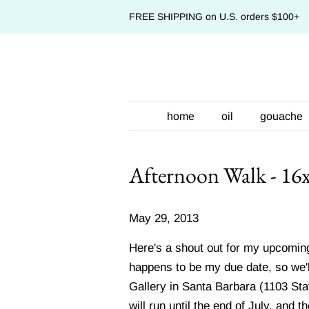
FREE SHIPPING on U.S. orders $100+
home
oil
gouache
Afternoon Walk - 16
May 29, 2013
Here's a shout out for my upcoming
happens to be my due date, so we'll 
Gallery in Santa Barbara (1103 Sta
will run until the end of July, and 