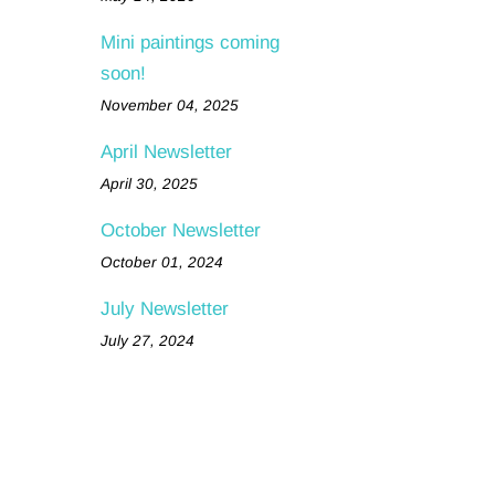
Mini paintings coming
soon!
November 04, 2025
April Newsletter
April 30, 2025
October Newsletter
October 01, 2024
July Newsletter
July 27, 2024