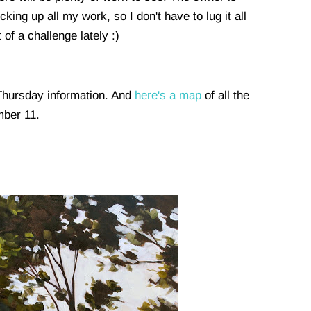
ing up all my work, so I don't have to lug it all
t of a challenge lately :)
 Thursday information. And
here's a map
of all the
umber 11.